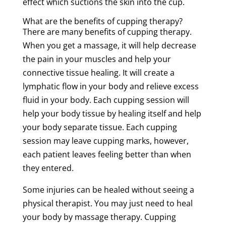
effect which suctions the
skin
into the cup.
What are the benefits of
cupping
therapy
?
There are many benefits of
cupping
therapy
.
When you get a
massage
, it will help decrease
the
pain
in your muscles and help your
connective
tissue
healing. It will create a
lymphatic flow
in your body and relieve
excess
fluid
in your body. Each
cupping
session
will
help your
body
tissue
by healing itself and help
your body
separate
tissue
. Each
cupping
session
may leave
cupping
marks
, however,
each
patient
leaves feeling better than when
they entered.
Some injuries can be healed without seeing
a
physical therapist
. You may just need to heal
your body by
massage
therapy
.
Cupping