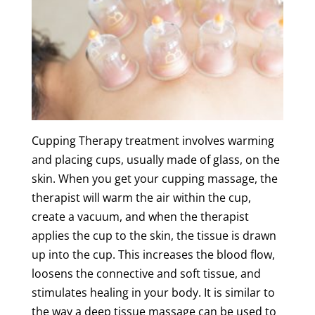
Cupping
Therapy
treatment
involves warming
and placing cups, usually made of glass, on the
skin
. When you get your
cupping
massage
, the
therapist will warm the air within the cup,
create a vacuum, and when the therapist
applies the cup to the
skin
, the
tissue
is drawn
up into the cup. This increases the
blood flow
,
loosens the connective and
soft
tissue
, and
stimulates healing in your body. It is similar to
the way
a
deep
tissue
massage
can be used to