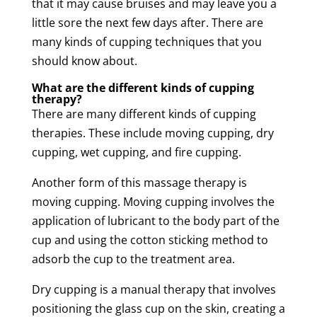
that it may cause
bruises
and may leave you a
little sore the next few days after. There are
many kinds of cupping techniques that you
should know about.
What are the different kinds of
cupping
therapy
?
There are many different kinds of
cupping
therapies. These include
moving
cupping
,
dry
cupping
,
wet
cupping
, and
fire
cupping
.
Another form of this
massage
therapy
is
moving
cupping
.
Moving
cupping
involves the
application of lubricant to the body part of the
cup and using the cotton sticking method to
adsorb the cup to the
treatment
area.
Dry
cupping
is a manual
therapy
that involves
positioning the glass cup on the
skin
, creating a