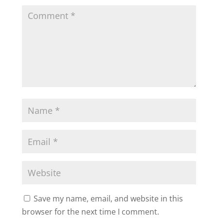
Save my name, email, and website in this
browser for the next time I comment.