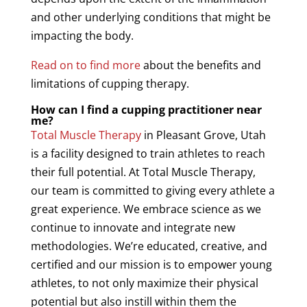
and other underlying conditions that might be
impacting the body.
Read on to find more
about the benefits and
limitations of
cupping
therapy
.
How can I find a
cupping
practitioner near
me?
Total
Muscle
Therapy
in Pleasant Grove, Utah
is a facility designed to train athletes to reach
their full potential. At Total
Muscle
Therapy
,
our team is committed to giving every athlete a
great experience. We embrace science as we
continue to innovate and integrate new
methodologies. We’re educated, creative, and
certified and our mission is to empower young
athletes, to not only maximize their physical
potential but also instill within them the