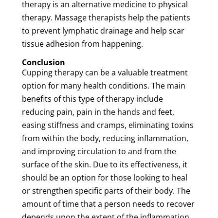
therapy
is an
alternative medicine
to
physical
therapy
.
Massage
therapists
help the patients
to prevent
lymphatic drainage
and help
scar
tissue
adhesion
from happening.
Conclusion
Cupping
therapy
can be a valuable
treatment
option for many health conditions. The main
benefits of this type of
therapy
include
reducing
pain
,
pain
in the hands and feet,
easing stiffness and cramps, eliminating
toxins
from within the body, reducing inflammation,
and improving circulation to and from the
surface of the
skin
. Due to its effectiveness, it
should be an option for those looking to heal
or strengthen specific parts of their body. The
amount of time that a person needs to recover
depends upon the extent of the inflammation