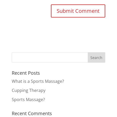
Recent Posts
What is a Sports Massage?
Cupping Therapy
Sports Massage?
Recent Comments