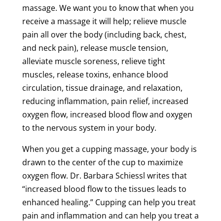
massage
. We want you to know that when you
receive a
massage
it will help; relieve
muscle
pain
all over the body (including back, chest,
and
neck
pain
), release
muscle
tension
,
alleviate
muscle
soreness
, relieve
tight
muscles
, release
toxins
, enhance
blood
circulation
,
tissue
drainage, and relaxation,
reducing inflammation,
pain
relief
, increased
oxygen flow, increased
blood flow
and oxygen
to the nervous system in your body.
When you get a
cupping
massage
, your body is
drawn to the center of the cup to maximize
oxygen flow. Dr. Barbara Schiessl writes that
“increased
blood flow
to the tissues leads to
enhanced healing.”
Cupping
can help you treat
pain
and inflammation and can help you treat a