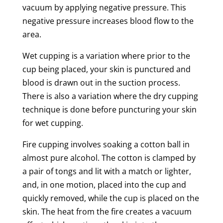
vacuum by applying negative pressure. This
negative pressure increases
blood flow
to the
area.
Wet
cupping
is a variation where prior to the
cup being placed, your
skin
is punctured and
blood is drawn out in the
suction
process.
There is also a variation where the
dry
cupping
technique is done before puncturing your
skin
for
wet
cupping
.
Fire
cupping
involves soaking a cotton ball in
almost pure alcohol. The cotton is clamped by
a pair of tongs and lit with a match or lighter,
and, in one motion, placed into the cup and
quickly removed, while the cup is placed on the
skin
. The heat from the fire creates a vacuum