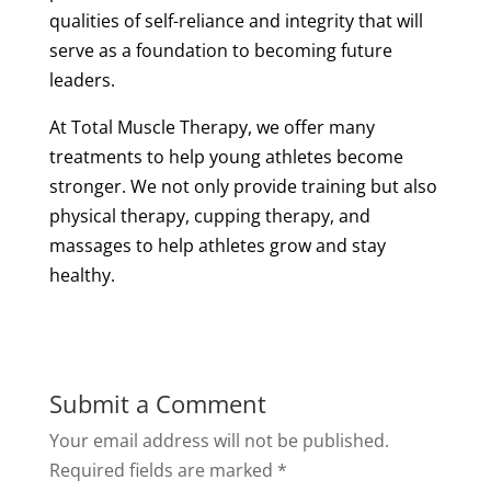
qualities of self-reliance and integrity that will
serve as a foundation to becoming future
leaders.
At Total
Muscle
Therapy
, we offer many
treatments to help young athletes become
stronger. We not only provide training but also
physical
therapy
,
cupping
therapy
, and
massages to help athletes grow and stay
healthy.
Submit a Comment
Your email address will not be published.
Required fields are marked
*