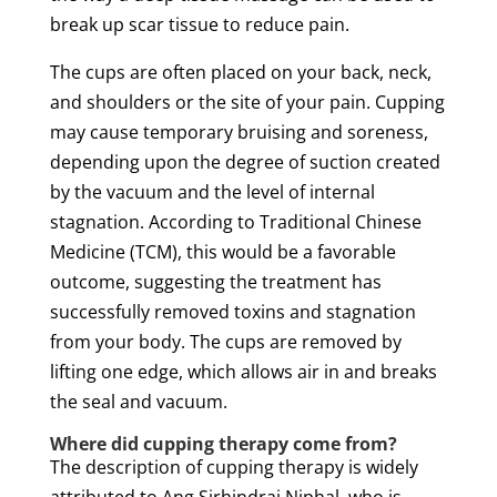
break up
scar
tissue
to reduce
pain
.
The cups are often placed on your back, neck,
and shoulders or the site of your
pain
.
Cupping
may cause temporary bruising and soreness,
depending upon the degree of
suction
created
by the vacuum and the level of internal
stagnation. According to
Traditional Chinese
Medicine
(TCM), this would be a favorable
outcome, suggesting the
treatment
has
successfully removed
toxins
and stagnation
from your body. The cups are removed by
lifting one edge, which allows air in and breaks
the seal and vacuum.
Where did
cupping
therapy
come from?
The description of
cupping
therapy
is widely
attributed to Ang Sirhindraj Niphal, who is