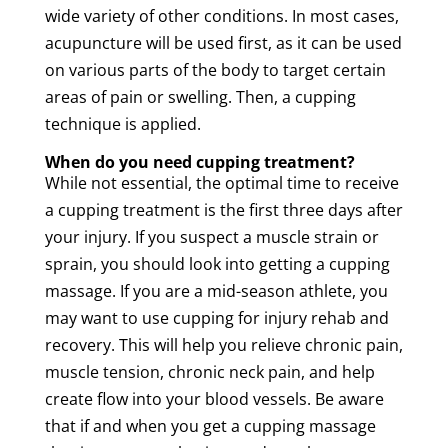
wide variety of other conditions. In most cases,
acupuncture
will be used first, as it can be used
on various parts of the body to target certain
areas of
pain
or swelling. Then, a
cupping
technique is applied.
When do you need
cupping
treatment
?
While not essential, the optimal time to receive
a
cupping
treatment
is the first three days after
your injury. If you suspect a
muscle
strain
or
sprain, you should look into getting a
cupping
massage
. If you are a mid-season athlete, you
may want to use
cupping
for injury rehab and
recovery. This will help you relieve
chronic
pain
,
muscle
tension
,
chronic
neck
pain
, and help
create flow into your
blood vessels
. Be aware
that if and when you get a
cupping
massage