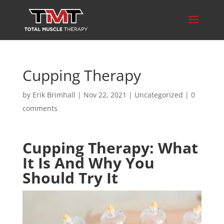
Cupping Therapy
by
Erik Brimhall
|
Nov 22, 2021
|
Uncategorized
|
0
comments
Cupping Therapy: What
It Is And Why You
Should Try It