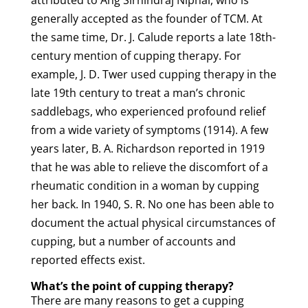
generally accepted as the founder of TCM. At
the same time, Dr. J. Calude reports a late 18th-
century mention of
cupping
therapy
.
For
example, J. D. Twer used
cupping
therapy
in the
late 19th century to treat a man’s chronic
saddlebags, who experienced profound relief
from a wide variety of symptoms (1914). A few
years later, B. A. Richardson reported in 1919
that he was able to relieve the discomfort of a
rheumatic condition in a woman by
cupping
her back. In 1940, S. R. No one has been able to
document the actual physical circumstances of
cupping
, but a number of accounts and
reported effects exist.
What’s the point of
cupping
therapy
?
There are many reasons to get a
cupping