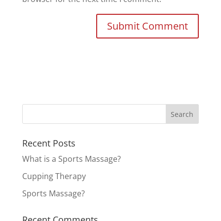
Recent Posts
What is a Sports Massage?
Cupping Therapy
Sports Massage?
Recent Comments