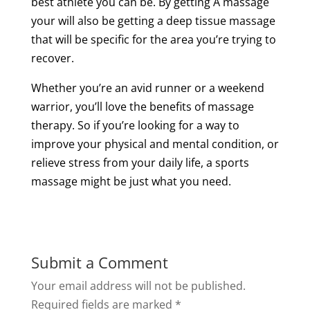
best
athlete
you can be. By getting A
massage
your will also be getting
a
deep
tissue
massage
that will be specific for the area you’re trying to
recover.
Whether you’re an avid runner or a weekend
warrior, you’ll love the
benefits of
massage
therapy
. So if you’re looking for a way to
improve your physical and mental condition, or
relieve stress from your daily life, a
sports
massage
might be just what you need.
Submit a Comment
Your email address will not be published.
Required fields are marked
*