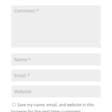
Save my name, email, and website in this
browser for the next time I comment.