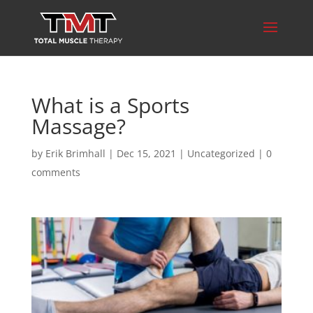
What is a Sports
Massage?
by
Erik Brimhall
|
Dec 15, 2021
|
Uncategorized
|
0
comments