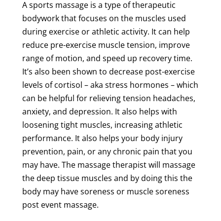
A
sports
massage
is a type of therapeutic
bodywork that focuses on the muscles used
during exercise or athletic activity. It can help
reduce pre-exercise
muscle
tension
, improve
range of motion, and speed up
recovery
time
.
It’s also been shown to decrease post-exercise
levels of cortisol – aka stress hormones – which
can be helpful for relieving
tension
headaches,
anxiety, and depression. It also helps with
loosening
tight muscles
, increasing
athletic
performance
. It also helps your body
injury
prevention
,
pain
, or any
chronic
pain
that you
may have. The
massage
therapist
will
massage
the
deep
tissue
muscles and by doing this the
body may have
soreness
or
muscle
soreness
post event
massage
.