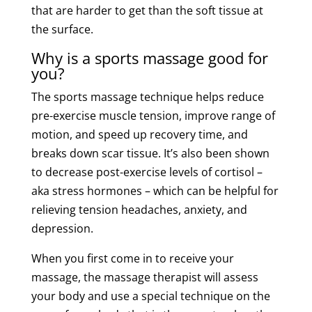
that are harder to get than the
soft
tissue
at
the surface.
Why is a
sports
massage good for
you
?
The
sports
massage
technique
helps reduce
pre-exercise
muscle
tension
, improve range of
motion, and speed up
recovery
time
, and
breaks down
scar
tissue
. It’s also been shown
to decrease post-exercise levels of cortisol –
aka stress hormones – which can be helpful for
relieving
tension
headaches, anxiety, and
depression.
When you first come in to receive your
massage
, the
massage
therapist
will assess
your body and use a special
technique
on the