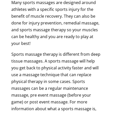
Many sports massages are designed around
athletes with a specific
sports
injury
for the
benefit of
muscle
recovery
. They can also be
done for
injury
prevention
,
remedial
massage
,
and
sports
massage
therapy
so your muscles
can be healthy and you are ready to play at
your best!
Sports
massage
therapy
is different from
deep
tissue
massages. A
sports
massage
will help
you get back to
physical activity
faster and will
use a
massage
technique
that can replace
physical
therapy
in some cases. Sports
massages can be a regular
maintenance
massage
,
pre event
massage
(before your
game) or
post event
massage
. For more
information about what a
sports
massage
is,