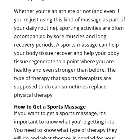
Whether you’re
an
athlete
or not (and even if
you’re just using this kind of
massage
as part of
your daily routine), sporting activities are often
accompanied by sore muscles and long
recovery
periods. A
sports
massage
can help
your body
tissue
recover and help your body
tissue
regenerate to a point where you are
healthy and even stronger than before. The
type of
therapy
that sports therapists are
supposed to do can sometimes replace
physical
therapy
.
How to Get a
Sports
Massage
If you want to get a
sports
massage
, it’s
important to know what you’re getting into.
You need to know what type of
therapy
they
will do and what
therapy
is needed for your