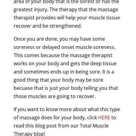
area of your body that is the sorest or has the
greatest
injury
. The
therapy
that the
massage
therapist
provides will help your
muscle
tissue
recover and be strengthened.
Once you are done, you may have some
soreness
or
delayed
onset
muscle
soreness
.
This comes because the
massage
therapist
works on your body and gets the
deep
tissue
and sometimes ends up in being sore. It is a
good thing that your body may be sore
becuase that is just your body telling you that
those muscles are going to recover.
If you want to know more about what this type
of
massage
does for your body, click
HERE
to
read this blog post from our Total
Muscle
Therapy
blog!