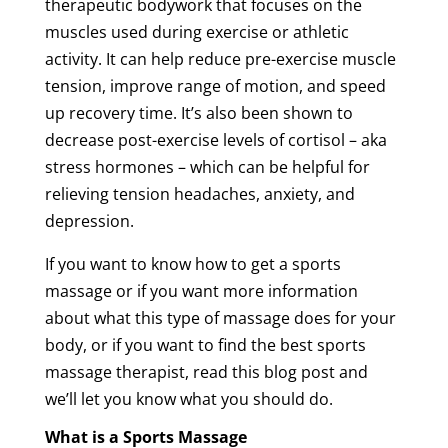
therapeutic bodywork that focuses on the
muscles used during exercise or athletic
activity. It can help reduce pre-exercise
muscle
tension
, improve range of motion, and speed
up
recovery
time
. It’s also been shown to
decrease post-exercise levels of cortisol – aka
stress hormones – which can be helpful for
relieving
tension
headaches, anxiety, and
depression.
If you want to know how to get a
sports
massage
or if you want more information
about what this type of
massage
does for your
body, or if you want to find the
best
sports
massage
therapist
, read this blog post and
we’ll let you know what you should do.
What is a
Sports
Massage