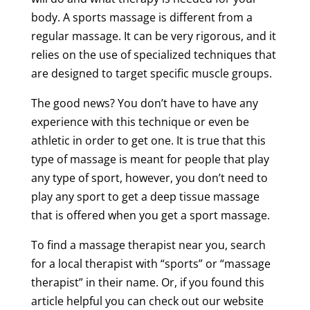
body. A
sports
massage
is different from a
regular
massage
. It can be very rigorous, and it
relies on the use of specialized techniques that
are designed to target specific
muscle
groups.
The good news? You don’t have to have any
experience with this
technique
or even be
athletic in order to get one. It is true that this
type of
massage
is meant for people that play
any type of
sport
, however, you don’t need to
play any
sport
to get
a
deep
tissue
massage
that is offered when you get a
sport
massage
.
To find a
massage
therapist near
you, search
for a local therapist with “sports” or “
massage
therapist
” in their name. Or, if you found this
article helpful you can check out our website