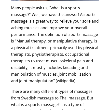
Many people ask us, “what is a sports
massage?” Well, we have the answer! A
sports
massage
is a great way to relieve your sore and
aching muscles and improve your overall
performance. The definition of sports massage
is “Manual therapy, or manipulative therapy, is
a physical treatment primarily used by physical
therapists, physiotherapists, occupational
therapists to treat musculoskeletal pain and
disability; it mostly includes kneading and
manipulation of muscles, joint mobilization
and joint manipulation” (
wikipedia
)
There are many different types of massages,
from
Swedish
massage
to
Thai
massage
. But
what is a
sports
massage
? It is a type of