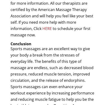
for more information. All our therapists are
certified by the
American
Massage
Therapy
Association
and will help you feel like your best
self. If you need more help with more
information, Click
HERE
to schedule your first
massage now.
Conclusion
Sports massages are an excellent way to give
your body a break from the stresses of
everyday life. The benefits of this type of
massage
are endless, such as decreased blood
pressure, reduced
muscle
tension
, improved
circulation, and the release of endorphins.
Sports massages can even enhance your
workout experience by increasing performance
and reducing
muscle
fatigue
to help you be the