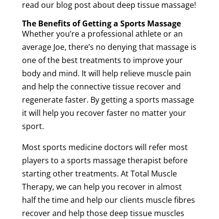
read our blog post about
deep
tissue
massage
!
The Benefits of Getting a
Sports
Massage
Whether you’re a professional
athlete
or an
average Joe, there’s no denying that
massage
is
one of the best treatments to improve your
body and mind. It will help relieve
muscle
pain
and help the
connective
tissue
recover and
regenerate faster. By getting a
sports
massage
it will help you recover faster no matter your
sport
.
Most
sports medicine
doctors will refer most
players to a
sports
massage
therapist
before
starting other treatments. At Total
Muscle
Therapy
, we can help you recover in almost
half the time and help our clients
muscle
fibres
recover and help those
deep
tissue
muscles